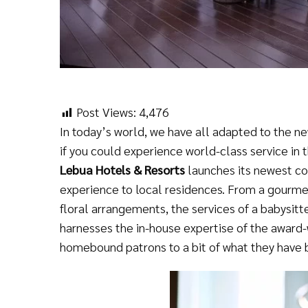
Post Views:
4,476
In today’s world, we have all adapted to the n
if you could experience world-class service in 
Lebua Hotels & Resorts
launches its newest c
experience to local residences. From a gourme
floral arrangements, the services of a babysit
harnesses the in-house expertise of the award-w
homebound patrons to a bit of what they have 