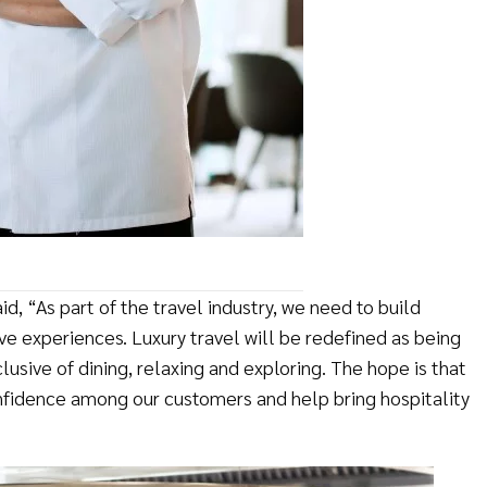
d, “As part of the travel industry, we need to build
ve experiences. Luxury travel will be redefined as being
lusive of dining, relaxing and exploring. The hope is that
onfidence among our customers and help bring hospitality