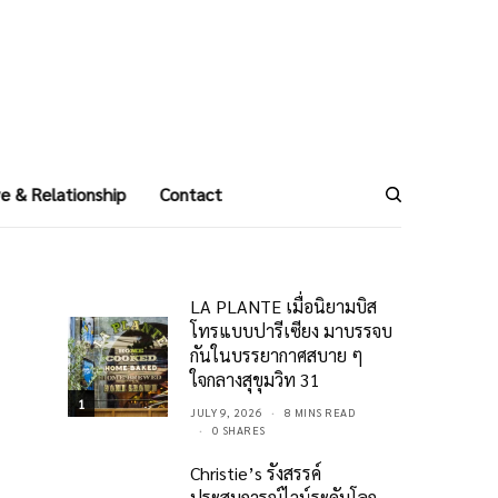
e & Relationship
Contact
LA PLANTE เมื่อนิยามบิส
โทรแบบปารีเซียง มาบรรจบ
กันในบรรยากาศสบาย ๆ
ใจกลางสุขุมวิท 31
1
JULY 9, 2026
8 MINS READ
0 SHARES
Christie’s รังสรรค์
ประสบการณ์ไวน์ระดับโลก