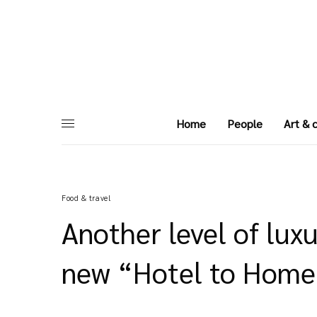
Home
People
Art & 
Food & travel
Another level of luxu
new “Hotel to Home