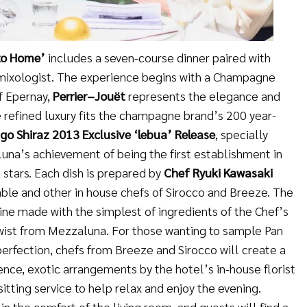
to Home
’
includes a seven-course dinner paired with
 mixologist. The experience begins with a Champagne
of Epernay,
Perrier
–
Jouët
represents the elegance and
 refined luxury fits the champagne brand’s 200 year-
go Shiraz 2013 Exclusive
‘
lebua
’
Release
, specially
una’s achievement of being the first establishment in
 stars. Each dish is prepared by
Chef Ryuki Kawasaki
ble and other in house chefs of Sirocco and Breeze. The
sine made with the simplest of ingredients of the Chef’s
twist from Mezzaluna. For those wanting to sample Pan
perfection, chefs from Breeze and Sirocco will create a
ence, exotic arrangements by the hotel’s in-house florist
sitting service to help relax and enjoy the evening.
in the comfort of the living room, and guests will find a