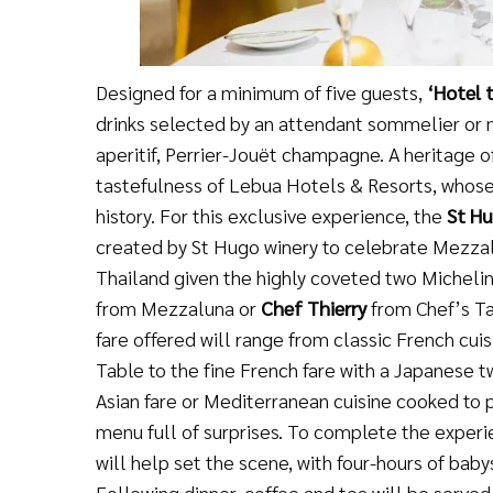
Designed for a minimum of five guests,
‘
Hotel 
drinks selected by an attendant sommelier or
aperitif, Perrier-Jouët champagne. A heritage 
tastefulness of Lebua Hotels & Resorts, whose
history. For this exclusive experience, the
St Hu
created by St Hugo winery to celebrate Mezzal
Thailand given the highly coveted two Michelin
from Mezzaluna or
Chef Thierry
from Chef’s Ta
fare offered will range from classic French cui
Table to the fine French fare with a Japanese 
Asian fare or Mediterranean cuisine cooked to 
menu full of surprises. To complete the experi
will help set the scene, with four-hours of baby
Following dinner, coffee and tea will be served 