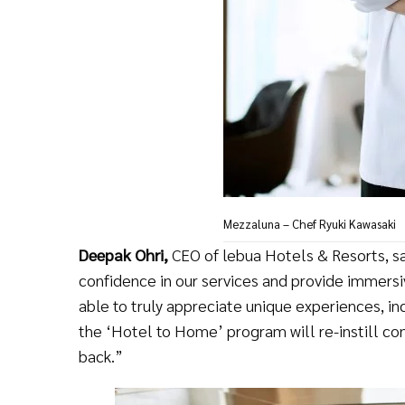
Mezzaluna – Chef Ryuki Kawasaki
Deepak Ohri,
CEO of lebua Hotels & Resorts, sai
confidence in our services and provide immersi
able to truly appreciate unique experiences, inc
the ‘Hotel to Home’ program will re-instill c
back.”