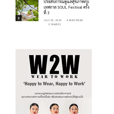
ประสบการณ์ดูแลสุขภาพกับ
เทศกาล SOUL Festival ครั้ง
ที่ 3
5
JULY 25, 2025
4 MINS READ
0 SHARES