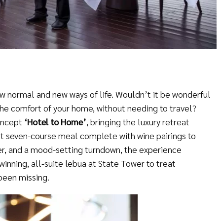
ew normal and new ways of life. Wouldn’t it be wonderful
the comfort of your home, without needing to travel?
oncept
‘
Hotel to Home
’
, bringing the luxury retreat
t seven-course meal complete with wine pairings to
ter, and a mood-setting turndown, the experience
inning, all-suite lebua at State Tower to treat
been missing.