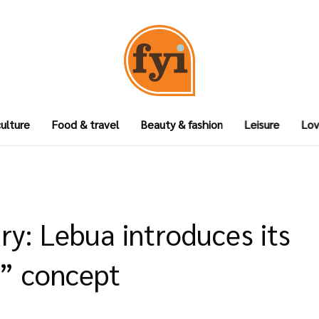
culture
Food & travel
Beauty & fashion
Leisure
Lov
ry: Lebua introduces its
” concept