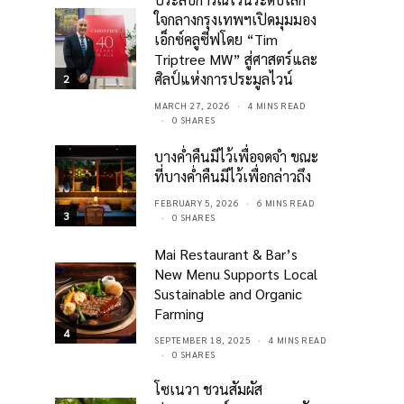
ใจกลางกรุงเทพฯเปิดมุมมอง
เอ็กซ์คลูซีฟโดย “Tim
Triptree MW” สู่ศาสตร์และ
ศิลป์แห่งการประมูลไวน์
2
MARCH 27, 2026
4 MINS READ
0 SHARES
บางค่ำคืนมีไว้เพื่อจดจำ ขณะ
ที่บางค่ำคืนมีไว้เพื่อกล่าวถึง
FEBRUARY 5, 2026
6 MINS READ
3
0 SHARES
Mai Restaurant & Bar’s
New Menu Supports Local
Sustainable and Organic
Farming
4
SEPTEMBER 18, 2025
4 MINS READ
0 SHARES
โซเนวา ชวนสัมผัส