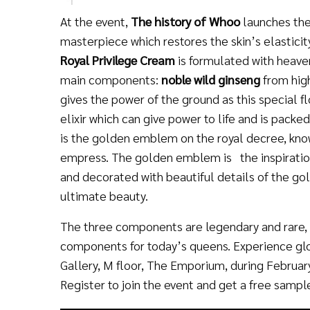
At the event,
The history of Whoo
launches th
masterpiece which restores the skin’s elasticit
Royal Privilege Cream
is formulated with heave
main components:
noble wild ginseng
from hig
gives the power of the ground as this special f
elixir which can give power to life and is pack
is the golden emblem on the royal decree, kno
empress. The golden emblem is the inspiration
and decorated with beautiful details of the 
ultimate beauty.
The three components are legendary and rare, a
components for today’s queens. Experience gl
Gallery, M floor, The Emporium, during February
Register to join the event and get a free samp