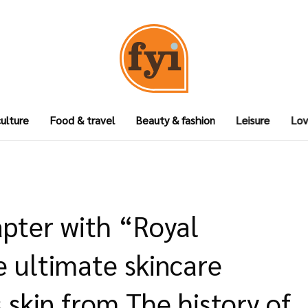
culture
Food & travel
Beauty & fashion
Leisure
Lov
pter with “Royal
e ultimate skincare
 skin from The history of