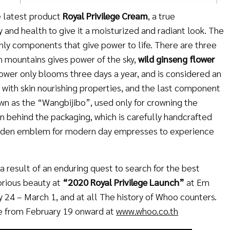
e latest product
Royal Privilege Cream
, a true
y and health to give it a moisturized and radiant look. The
nly components that give power to life. There are three
h mountains gives power of the sky,
wild ginseng flower
lower only blooms three days a year, and is considered an
ed with skin nourishing properties, and the last component
wn as the “Wangbijibo”, used only for crowning the
 behind the packaging, which is carefully handcrafted
golden emblem for modern day empresses to experience
 result of an enduring quest to search for the best
orious beauty at
“2020
Royal Privilege Launch”
at Em
 24 – March 1, and at all The history of Whoo counters.
le from February 19 onward at
www.whoo.co.th