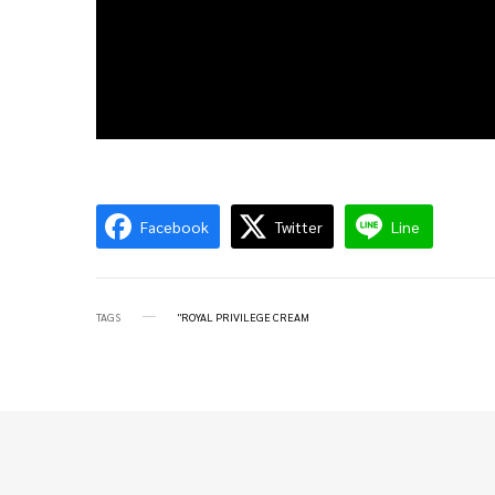
Facebook
Twitter
Line
TAGS
"ROYAL PRIVILEGE CREAM