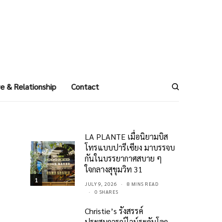
e & Relationship
Contact
LA PLANTE เมื่อนิยามบิส
โทรแบบปารีเซียง มาบรรจบ
กันในบรรยากาศสบาย ๆ
ใจกลางสุขุมวิท 31
1
JULY 9, 2026
8 MINS READ
0 SHARES
Christie’s รังสรรค์
ประสบการณ์ไวน์ระดับโลก