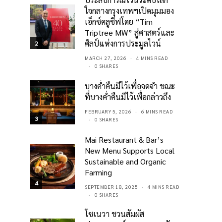
ใจกลางกรุงเทพฯเปิดมุมมอง
เอ็กซ์คลูซีฟโดย “Tim
Triptree MW” สู่ศาสตร์และ
ศิลป์แห่งการประมูลไวน์
2
MARCH 27, 2026
4 MINS READ
0 SHARES
บางค่ำคืนมีไว้เพื่อจดจำ ขณะ
ที่บางค่ำคืนมีไว้เพื่อกล่าวถึง
FEBRUARY 5, 2026
6 MINS READ
3
0 SHARES
Mai Restaurant & Bar’s
New Menu Supports Local
Sustainable and Organic
Farming
4
SEPTEMBER 18, 2025
4 MINS READ
0 SHARES
โซเนวา ชวนสัมผัส