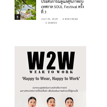
ประสบการณ์ดูแลสุขภาพกับ
เทศกาล SOUL Festival ครั้ง
ที่ 3
5
JULY 25, 2025
4 MINS READ
0 SHARES