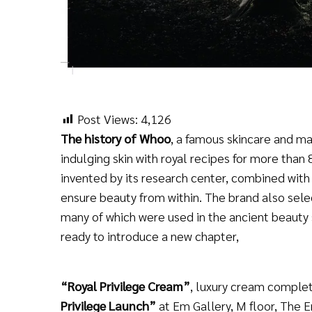
Post Views:
4,126
The history of Whoo
, a famous skincare and ma
indulging skin with royal recipes for more tha
invented by its research center, combined with 
ensure beauty from within. The brand also sele
many of which were used in the ancient beauty 
ready to introduce a new chapter,
“Royal Privilege Cream”
, luxury cream complete
Privilege Launch”
at Em Gallery, M floor, The 