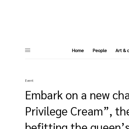
Home
People
Art & 
Event
Embark on a new cha
Privilege Cream”, th
befitting the queen’s