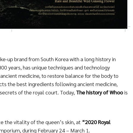
ke-up brand from South Korea with a long history in
n 800 years, has unique techniques and technology
ancient medicine, to restore balance for the body to
cts the best ingredients following ancient medicine,
secrets of the royal court. Today,
The history of Whoo
is
 the vitality of the queen’s skin, at
“2020 Royal
Emporium, during February 24 – March 1.