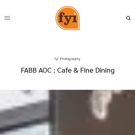
fyi Photography
FABB AOC : Cafe & Fine Dining