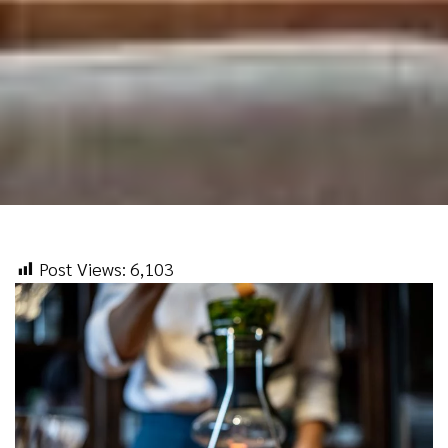
Post Views:
6,103