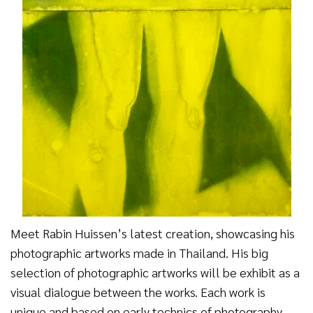
Meet Rabin Huissen’s latest creation, showcasing his
photographic artworks made in Thailand. His big
selection of photographic artworks will be exhibit as a
visual dialogue between the works. Each work is
unique and based on early technics of photography