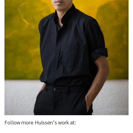
Follow more Huissen’s work at: