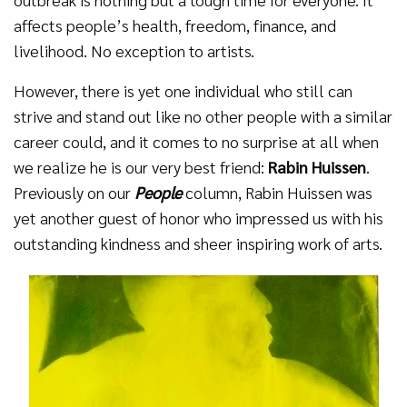
affects people’s health, freedom, finance, and
livelihood. No exception to artists.
However, there is yet one individual who still can
strive and stand out like no other people with a similar
career could, and it comes to no surprise at all when
we realize he is our very best friend:
Rabin Huissen
.
Previously on our
People
column, Rabin Huissen was
yet another guest of honor who impressed us with his
outstanding kindness and sheer inspiring work of arts.