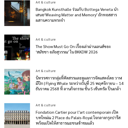
Art & culture
Bangkok Kunsthalle ร่วมกับ Bottega Veneta นำ
เสนอ‘Weaving Matter and Memory’ ถักทอสสาร
ผสานความทรงจำ
Art & culture
The Show Must Go On เรื่องเล่าผ่านเลนส์ของ
‘สมัชชา อภัยสุวรรณ’ ใน BKKDW 2026
Art & culture
นิทรรศการกลุ่มที่คัดสรรและดูแลการจัดแสดงโดย วาฬ
มีปีก | Flying Whale ระหว่างวันที่ 25 พฤศจิกายน – 14
ธันวาคม 2568 ที่ ลานกิจกรรม ชั้น 5 เซ็นทรัล ปิ่นเกล้า
Art & culture
Fondation Cartier pour l’art contemporain เปิด
บทใหม่ณ 2 Place du Palais-Royal ใจกลางกรุงปารีส
พร้อมเปิดให้สาธารณะชนเข้าชมแล้ว