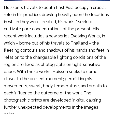
Huissen’s travels to South East Asia occupy a crucial
role in his practice: drawing heavily upon the locations
in which they were created, his works’ seek to
cultivate pure concentrations of the present. His
recent work includes a new series Evolving Works, in
which – borne out of his travels to Thailand – the
fleeting contours and shadows of his hands and feet in
relation to the changeable lighting conditions of the
region are fixed as photographs on light-sensitive
paper. With these works, Huissen seeks to come
closer to the present moment; permitting his
movements, sweat, body temperature, and breath to
each influence the outcome of the work. The
photographic prints are developed in-situ, causing
further unexpected developments in the images’
color.