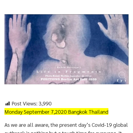
Post Views:
3,990
Monday September 7,2020 Bangkok Thailand
As we are all aware, the present day’s Covid-19 global
outbreak is nothing but a tough time for everyone. It