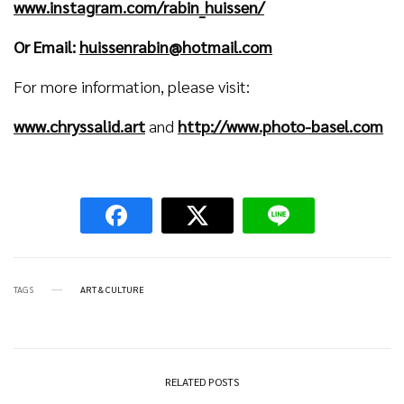
www.instagram.com/rabin_huissen/
Or Email:
huissenrabin@hotmail.com
For more information, please visit:
www.chryssalid.art
and
http://www.photo-basel.com
TAGS
ART & CULTURE
RELATED POSTS