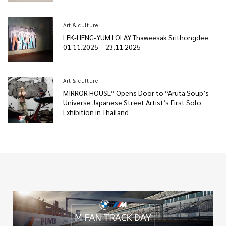
Art & culture
LEK-HENG-YUM LOLAY Thaweesak Srithongdee
01.11.2025 – 23.11.2025
Art & culture
MIRROR HOUSE” Opens Door to “Aruta Soup’s
Universe Japanese Street Artist’s First Solo
Exhibition in Thailand