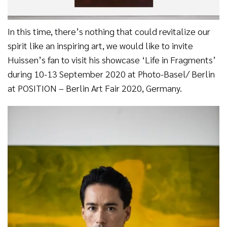
In this time, there’s nothing that could revitalize our
spirit like an inspiring art, we would like to invite
Huissen’s fan to visit his showcase ‘Life in Fragments’
during 10-13 September 2020 at Photo-Basel/ Berlin
at POSITION – Berlin Art Fair 2020, Germany.