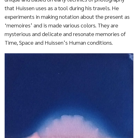
that Huissen uses as a tool during his travels. He
experiments in making notation about the present as
‘memoires’ and is made various colors. They are
mysterious and delicate and resonate memories of
Time, Space and Huissen’s Human conditions.