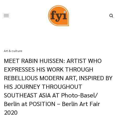
Art & culture
MEET RABIN HUISSEN: ARTIST WHO
EXPRESSES HIS WORK THROUGH
REBELLIOUS MODERN ART, INSPIRED BY
HIS JOURNEY THROUGHOUT
SOUTHEAST ASIA AT Photo-Basel/
Berlin at POSITION – Berlin Art Fair
2020