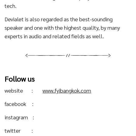
tech.
Devialet is also regarded as the best-sounding
speaker and one with the highest quality, by many
experts in audio and related fields as well.
Follow us
website :
www.fyibangkok.com
facebook :
instagram :
twitter :