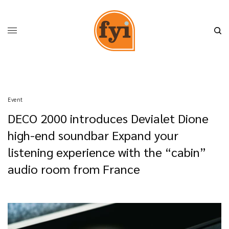
Event
DECO 2000 introduces Devialet Dione
high-end soundbar Expand your
listening experience with the “cabin”
audio room from France