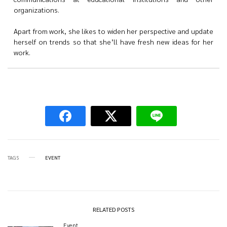
organizations.
Apart from work, she likes to widen her perspective and update
herself on trends so that she’ll have fresh new ideas for her
work.
TAGS
EVENT
RELATED POSTS
Event