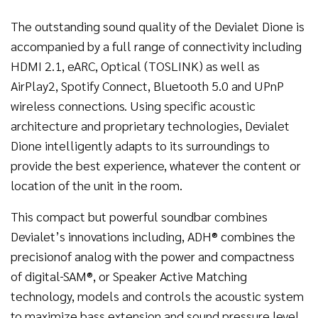
The outstanding sound quality of the Devialet Dione is
accompanied by a full range of connectivity including
HDMI 2.1, eARC, Optical (TOSLINK) as well as
AirPlay2, Spotify Connect, Bluetooth 5.0 and UPnP
wireless connections. Using specific acoustic
architecture and proprietary technologies, Devialet
Dione intelligently adapts to its surroundings to
provide the best experience, whatever the content or
location of the unit in the room.
This compact but powerful soundbar combines
Devialet’s innovations including, ADH® combines the
precisionof analog with the power and compactness
of digital
SAM®, or Speaker Active Matching
technology, models and controls the acoustic system
to maximize bass extension and sound pressure level