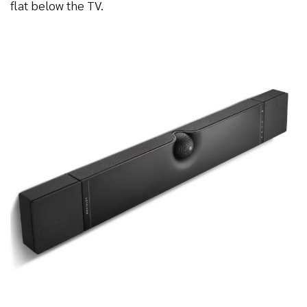
flat below the TV.