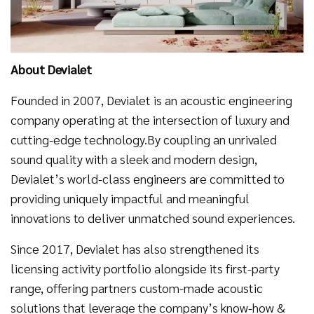
About Devialet
Founded in 2007, Devialet is an acoustic engineering
company operating at the intersection of luxury and
cutting-edge technology.By coupling an unrivaled
sound quality with a sleek and modern design,
Devialet’s world-class engineers are committed to
providing uniquely impactful and meaningful
innovations to deliver unmatched sound experiences.
Since 2017, Devialet has also strengthened its
licensing activity portfolio alongside its first-party
range, offering partners custom-made acoustic
solutions that leverage the company’s know-how &