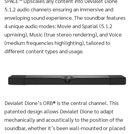
SPACE™ Upscales any content into Devialet Dione
5.1.2 audio channels ensuring an immersive and
enveloping sound experience. The soundbar features
4 unique audio modes: Movie and Spatial (5.1.2
upmixing), Music (true stereo rendering), and Voice
(medium frequencies highlighting), tailored to
different content types and usage.
Devialet Dione’s ORB®️ is the central channel. This
patented design allows Devialet Dione to adapt
mechanically and acoustically to the position of the
soundbar, whether it’s been wall-mounted or placed