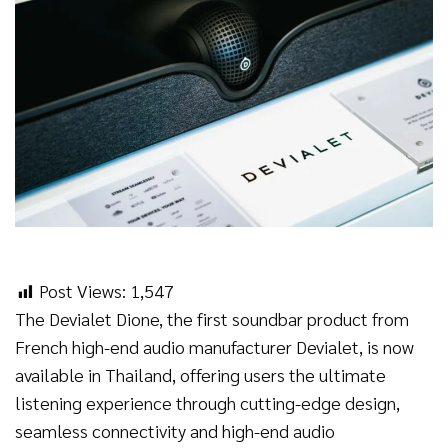
Post Views:
1,547
The Devialet Dione, the first soundbar product from
French high-end audio manufacturer Devialet, is now
available in Thailand, offering users the ultimate
listening experience through cutting-edge design,
seamless connectivity and high-end audio