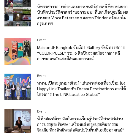
นิทรรศการภาพถ่ายและภาพยนตร์สารคดี ที่หาชมยาก
บันทึกประวัติศาสตร์ ‘นอกระบบ’ ที่โลกเกือบจะลืม ผล
งานของ Vinca Petersen x Aaron Trinder ครั้งแรกใน
กรุงเทพฯ
Event
Maison JE Bangkok จับมือ L Gallery จัดนิทรรศการ
“COLOR PULSE” รวม 6 ศิลปินร่วมสมัยจากเกาหลี
ถ่ายทอดพลังแห่งสีสันและอารมณ์
Event
ททท. เปิดหมุดหมายใหม่ “เส้นทางท่องเที่ยวเชื่อมโยง
Happy Link Thailand’s Dream Destinations ภายใต้
โครงการ The LINK Local to Global”
Event
พิพิธภัณฑ์ผ้าฯ จัดกิจกรรมเรียนรู้ประวัติศาสตร์ผ่าน
การบรรยายพิเศษ “เครื่องแต่งกายประติมากรรม
อินเดีย ที่ส่งอิทธิพลต่อศิลปะในพื้นที่เอเชียอาคเนย์”