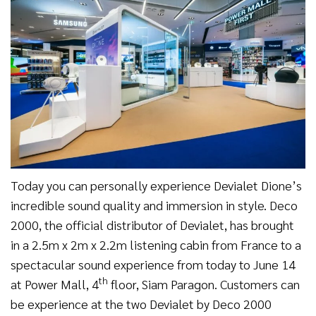
Today you can personally experience Devialet Dione’s
incredible sound quality and immersion in style. Deco
2000, the official distributor of Devialet, has brought
in a 2.5m x 2m x 2.2m listening cabin from France to a
spectacular sound experience from today to June 14
th
at Power Mall, 4
floor, Siam Paragon. Customers can
be experience at the two Devialet by Deco 2000