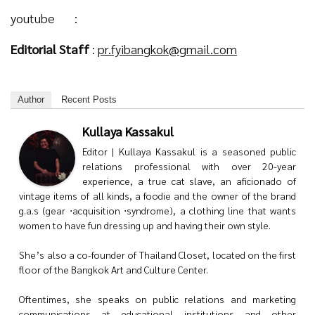
youtube :
Editorial Staff
:
pr.fyibangkok@gmail.com
Author
Recent Posts
Kullaya Kassakul
Editor | Kullaya Kassakul is a seasoned public
relations professional with over 20-year
experience, a true cat slave, an aficionado of
vintage items of all kinds, a foodie and the owner of the brand
g.a.s (gear ⋅acquisition ⋅syndrome), a clothing line that wants
women to have fun dressing up and having their own style.
She’s also a co-founder of Thailand Closet, located on the first
floor of the Bangkok Art and Culture Center.
Oftentimes, she speaks on public relations and marketing
communications at educational institutions and other