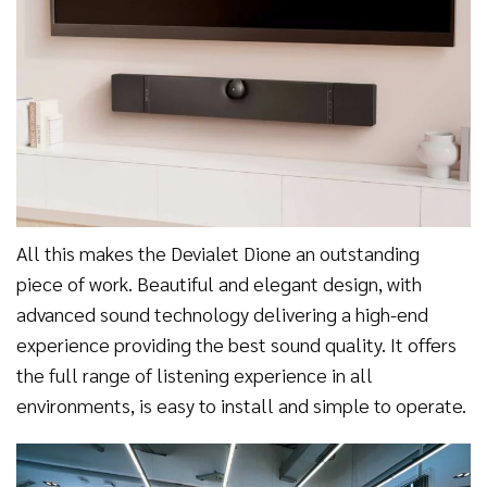
All this makes the Devialet Dione an outstanding
piece of work. Beautiful and elegant design, with
advanced sound technology delivering a high-end
experience providing the best sound quality. It offers
the full range of listening experience in all
environments, is easy to install and simple to operate.