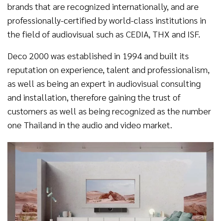
brands that are recognized internationally, and are
professionally-certified by world-class institutions in
the field of audiovisual such as CEDIA, THX and ISF.
Deco 2000 was established in 1994 and built its
reputation on experience, talent and professionalism,
as well as being an expert in audiovisual consulting
and installation, therefore gaining the trust of
customers as well as being recognized as the number
one Thailand in the audio and video market.