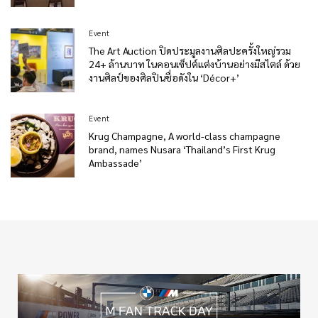
Event
The Art Auction ปิดประมูลงานศิลปะครั้งใหญ่รวม
24+ ล้านบาท ในคอนเซ็ปต์แต่งบ้านอย่างมีสไตล์ ด้วย
งานศิลป์ของศิลปินชื่อดังใน ‘Décor+’
Event
Krug Champagne, A world-class champagne
brand, names Nusara ‘Thailand’s First Krug
Ambassade’