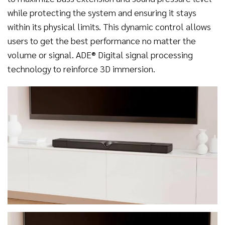
while protecting the system and ensuring it stays
within its physical limits. This dynamic control allows
users to get the best performance no matter the
volume or signal. ADE® Digital signal processing
technology to reinforce 3D immersion.