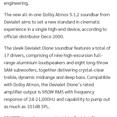
engineering.
The new all-in-one Dolby Atmos 5.1.2 soundbar from
Devialet aims to set a new standard in cinematic
experience in a single high-end device, according to
official distributor Deco 2000.
The sleek Devialet Dione soundbar features a total of
17 drivers, comprising of nine high-excursion full-
range aluminium loudspeakers and eight long-throw
SAM subwoofers, together delivering crystal-clear
treble, dynamic midrange and deep bass. Compatible
with Dolby Atmos, the Devialet Dione’s rated
amplifier output is 950W RMS with frequency
response of 24-21,000Hz and capability to pump out
as much as 101dB SPL.