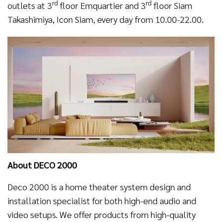
rd
rd
outlets at 3
floor Emquartier and 3
floor Siam
Takashimiya, Icon Siam, every day from 10.00-22.00.
About DECO 2000
Deco 2000 is a home theater system design and
installation specialist for both high-end audio and
video setups. We offer products from high-quality